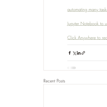
automating many tasks
Jupyter Notebook to u
Click Anywhere to read
Recent Posts