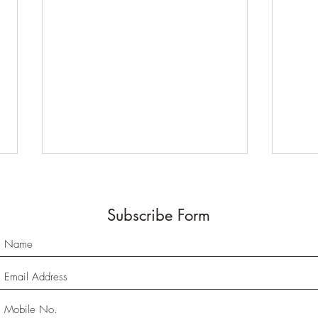
Subscribe Form
Why Do We Need to
Unde
Visualize the Data?
Memo