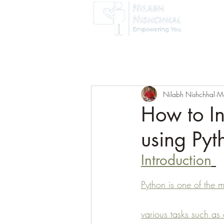
Home
Nilabh Nishchhal
M
How to In
using Py
Introduction
Python is one of the 
various tasks such as