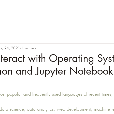
Blog
Books
Courses
Author
Testimonials
ay 24, 2021
1 min read
teract with Operating Sys
thon and Jupyter Notebook
most popular and frequently used languages of recent times,
 data science, data analytics, web development, machine l