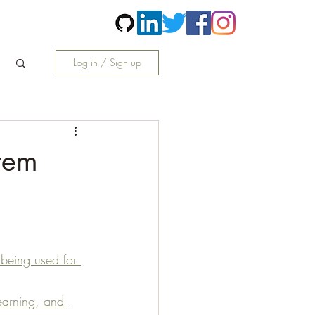
Contact
More
Log in / Sign up
tem
 being used for 
earning, and 