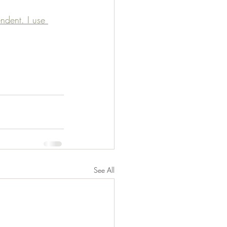
ndent. I use 
See All