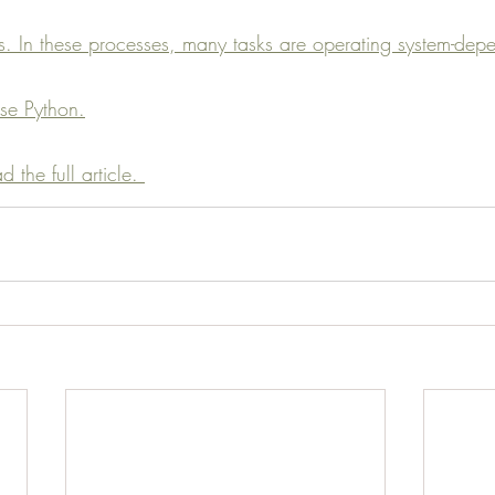
. In these processes, many tasks are operating system-depe
se Python.
 the full article. 