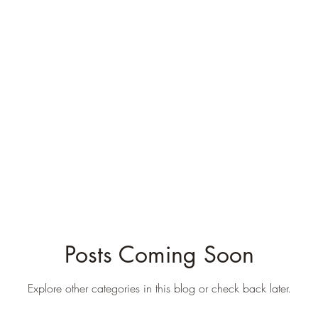
Blog
Books
Courses
Author
Testimonials
Posts Coming Soon
Explore other categories in this blog or check back later.