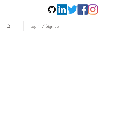
Contact
More
Log in / Sign up