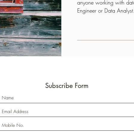
anyone working with data
Engineer or Data Analys
Subscribe Form