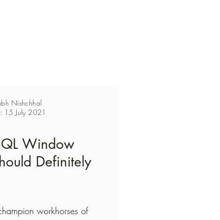
abh Nishchhal
n: 15 July 2021
 SQL Window
hould Definitely
champion workhorses of