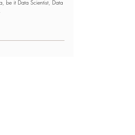
, be it Data Scientist, Data
t.