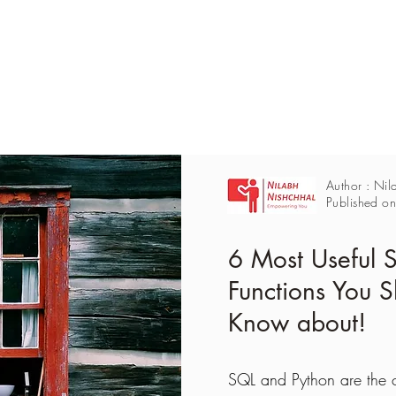
Author : Nil
Published o
6 Most Useful
Functions You S
Know about!
SQL and Python are the 