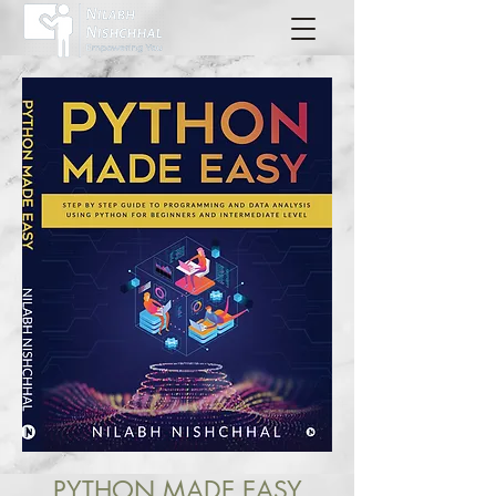
PYTHON MADE EASY