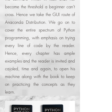
become the threshold a beginner can’t
cross. Hence we take the GUI route of
Anaconda Distribution. We go on to
cover the entire spectrum of Python
programming, with emphasis on trying
every line of code by the reader.
Hence, every chapter has ample
examples and the reader is invited and
cajoled, time and again, to open his
machine along with the book to keep
on practicing the concepts as they
learn.