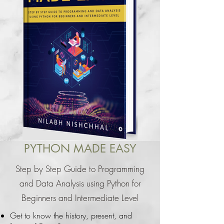
PYTHON MADE EASY
Step by Step Guide to Programming
and Data Analysis using Python for
Beginners and Intermediate Level
Get to know the history, present, and