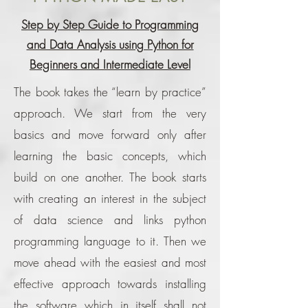
Step by Step Guide to Programming
and Data Analysis using Python for
Beginners and Intermediate Level
The book takes the “learn by practice”
approach. We start from the very
basics and move forward only after
learning the basic concepts, which
build on one another. The book starts
with creating an interest in the subject
of data science and links python
programming language to it. Then we
move ahead with the easiest and most
effective approach towards installing
the software which in itself shall not