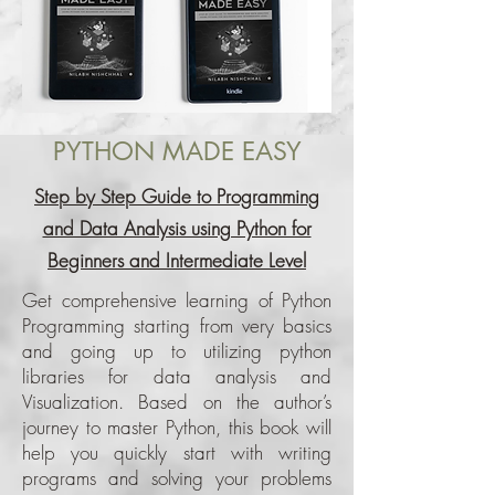
PYTHON MADE EASY
Step by Step Guide to Programming
and Data Analysis using Python for
Beginners and Intermediate Level
Get comprehensive learning of Python
Programming starting from very basics
and going up to utilizing python
libraries for data analysis and
Visualization. Based on the author’s
journey to master Python, this book will
help you quickly start with writing
programs and solving your problems