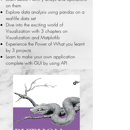
on them
Explore data analysis using pandas on a
real-life data set
Dive into the exciting world of
Visualization with 3 chapters on
Visualization and Matplotlib
Experience the Power of What you learnt
by 3 projects
Learn to make your own application
complete with GUI by using API