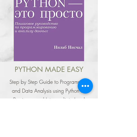
PYTHON MADE EASY
Step by Step Guide to Programming
and Data Analysis using Python for
Beginners and Intermediate Level
Your Favourite Data
Science Book is now