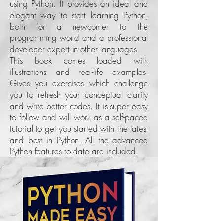
using Python. It provides an ideal and
elegant way to start learning Python,
both for a newcomer to the
programming world and a professional
developer expert in other languages.
This book comes loaded with
illustrations and real-life examples.
Gives you exercises which challenge
you to refresh your conceptual clarity
and write better codes. It is super easy
to follow and will work as a self-paced
tutorial to get you started with the latest
and best in Python. All the advanced
Python features to date are included.