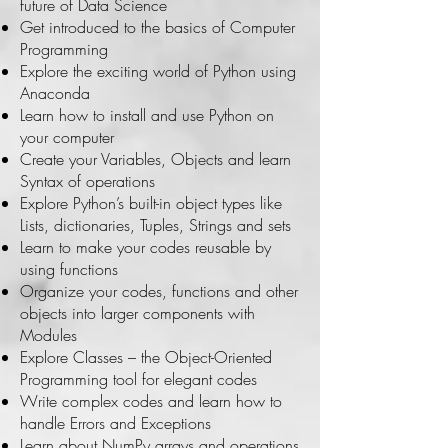
future of Data Science
Get introduced to the basics of Computer
Programming
Explore the exciting world of Python using
Anaconda
Learn how to install and use Python on
your computer
Create your Variables, Objects and learn
Syntax of operations
Explore Python’s built-in object types like
Lists, dictionaries, Tuples, Strings and sets
Learn to make your codes reusable by
using functions
Organize your codes, functions and other
objects into larger components with
Modules
Explore Classes – the Object-Oriented
Programming tool for elegant codes
Write complex codes and learn how to
handle Errors and Exceptions
Learn about NumPy arrays and operations