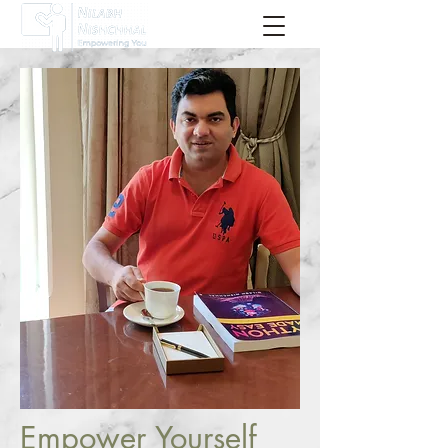
Sign Up Now !
Empower Yourself