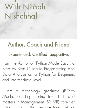
With Nilabh
Nishchhal
Author, Coach and Friend
Experienced. Certified. Supportive.
I am the Author of "Python Made Easy", a
Step by Step Guide to Programming and
Data Analysis using Python for Beginners
and Intermediate Level.
I am a technology graduate (B.Tech
Mechanical Engineering from NIT) and
masters in Management (SPJIMR) from tier
1 institutes of India. I am passionate about