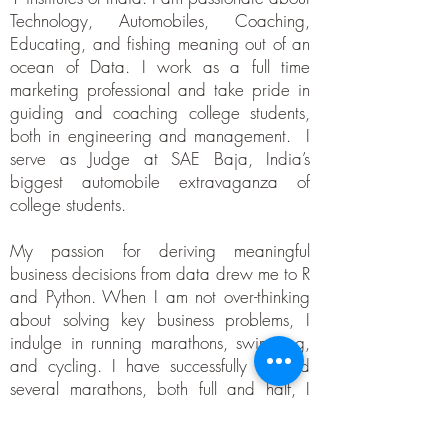
Technology, Automobiles, Coaching,
Educating, and fishing meaning out of an
ocean of Data. I work as a full time
marketing professional and take pride in
guiding and coaching college students,
both in engineering and management. I
serve as Judge at SAE Baja, India’s
biggest automobile extravaganza of
college students.
My passion for deriving meaningful
business decisions from data drew me to R
and Python. When I am not over-thinking
about solving key business problems, I
indulge in running marathons, swimming,
and cycling. I have successfully finished
several marathons, both full and half, I
am a Super Randonneur (prestigious
outdoor cycling title) and sports enthusiast.