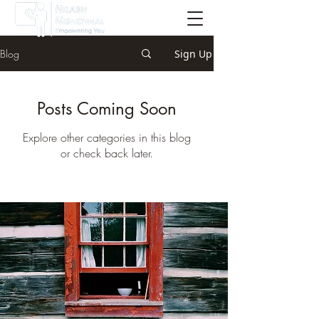
Blog
Sign Up
Posts Coming Soon
Explore other categories in this blog
or check back later.