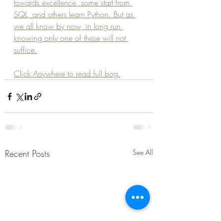
towards excellence, some start from 
SQL, and others learn Python. But as 
we all know by now, in long run 
knowing only one of these will not 
suffice.
Click Anywhere to read full bog.
Recent Posts
See All