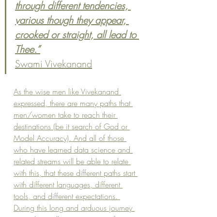
through different tendencies, 
various though they appear, 
crooked or straight, all lead to 
Thee.”
Swami Vivekanand
As the wise men like Vivekanand 
expressed, there are many paths that 
men/women take to reach their 
destinations (be it search of God or 
Model Accuracy). And all of those 
who have learned data science and 
related streams will be able to relate 
with this, that these different paths start 
with different languages, different 
tools, and different expectations. 
During this long and arduous journey 