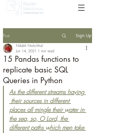
Post
Sign Up
Nilabh Nishchhal
Jun 14, 2021
1 min read
15 Pandas functions to
replicate basic SQL
Queries in Python
As the different streams having 
 their sources in different 
places all mingle their water in 
the sea, so, O Lord, the 
different paths which men take 