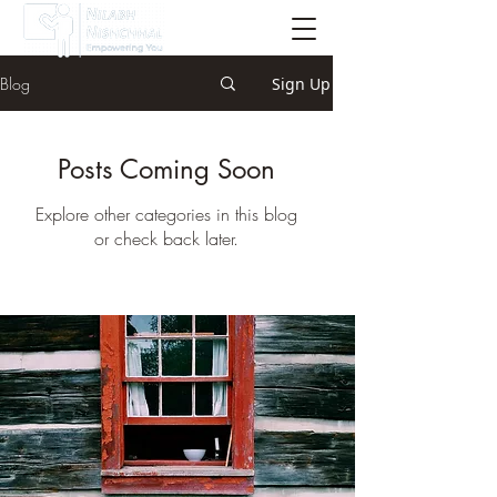
Blog
Sign Up
Posts Coming Soon
Explore other categories in this blog
or check back later.