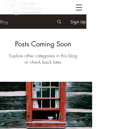
Blog
Sign Up
Posts Coming Soon
Explore other categories in this blog
or check back later.