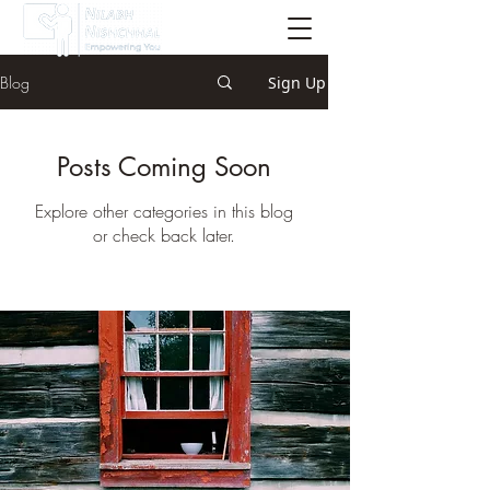
Blog
Sign Up
Posts Coming Soon
Explore other categories in this blog
or check back later.